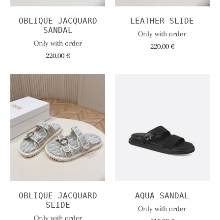
OBLIQUE JACQUARD
LEATHER SLIDE
SANDAL
Only with order
Only with order
220.00 €
220.00 €
OBLIQUE JACQUARD
AQUA SANDAL
SLIDE
Only with order
Only with order