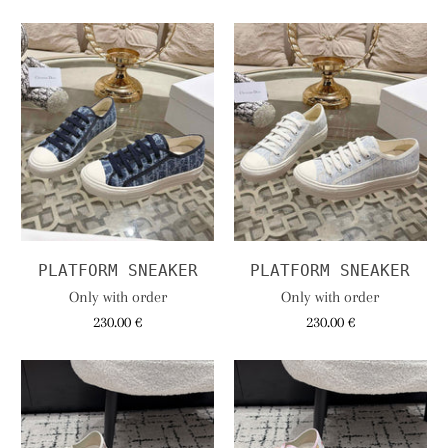
PLATFORM SNEAKER
PLATFORM SNEAKER
Only with order
Only with order
230.00 €
230.00 €