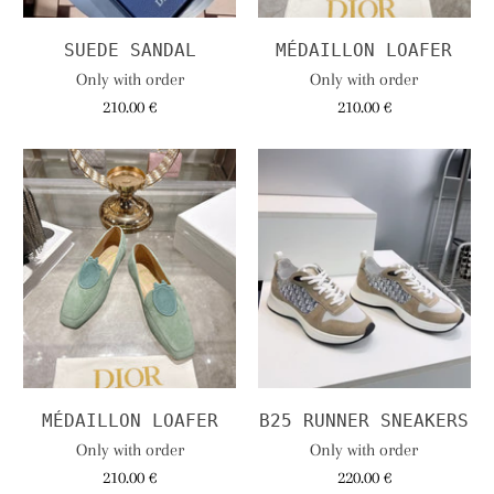
SUEDE SANDAL
MÉDAILLON LOAFER
Only with order
Only with order
210.00 €
210.00 €
MÉDAILLON LOAFER
B25 RUNNER SNEAKERS
Only with order
Only with order
210.00 €
220.00 €