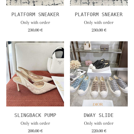
PLATFORM SNEAKER
PLATFORM SNEAKER
Only with order
Only with order
230.00 €
230.00 €
SLINGBACK PUMP
DWAY SLIDE
Only with order
Only with order
200.00 €
220.00 €