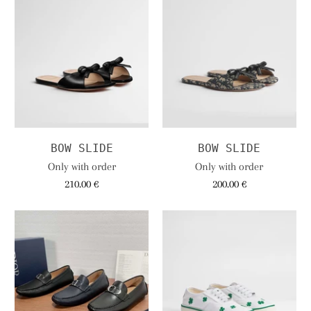
BOW SLIDE
BOW SLIDE
Only with order
Only with order
210.00 €
200.00 €