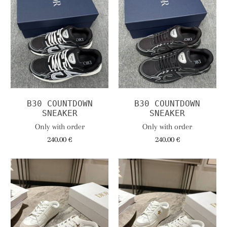
B30 COUNTDOWN
B30 COUNTDOWN
SNEAKER
SNEAKER
Only with order
Only with order
240.00 €
240.00 €