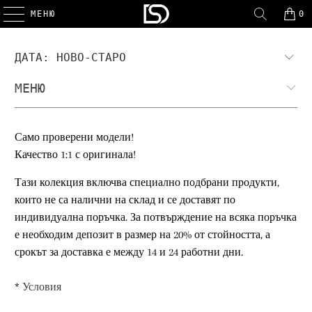
МЕНЮ
0
МЕНЮ
Само проверени модели!
Качество 1:1 с оригинала!
Тази колекция включва специално подбрани продукти,
които не са налични на склад и се доставят по
индивидуална поръчка. За потвърждение на всяка поръчка
е необходим депозит в размер на 20% от стойността, а
срокът за доставка е между 14 и 24 работни дни.
*
Условия