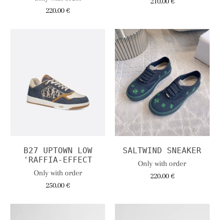
210.00 €
220.00 €
B27 UPTOWN LOW
SALTWIND SNEAKER
'RAFFIA-EFFECT
Only with order
Only with order
220.00 €
250.00 €