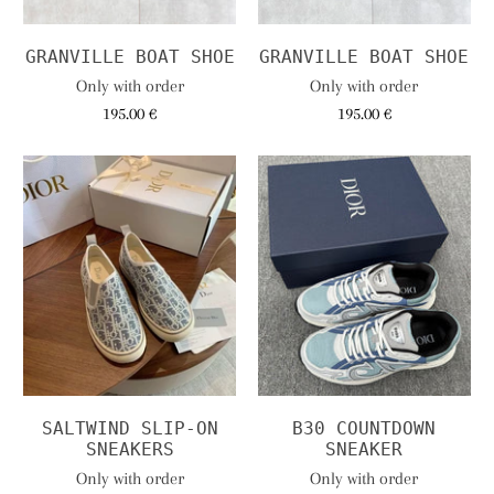
GRANVILLE BOAT SHOE
GRANVILLE BOAT SHOE
Only with order
Only with order
195.00 €
195.00 €
SALTWIND SLIP-ON
B30 COUNTDOWN
SNEAKERS
SNEAKER
Only with order
Only with order