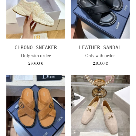
CHRONO SNEAKER
LEATHER SANDAL
Only with order
Only with order
230.00 €
210.00 €