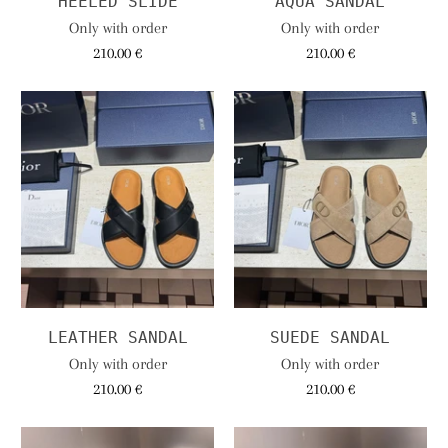
HEELED SLIDE
AQUA SANDAL
Only with order
Only with order
210.00 €
210.00 €
LEATHER SANDAL
SUEDE SANDAL
Only with order
Only with order
210.00 €
210.00 €