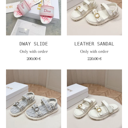
DWAY SLIDE
LEATHER SANDAL
Only with order
Only with order
200.00 €
220.00 €