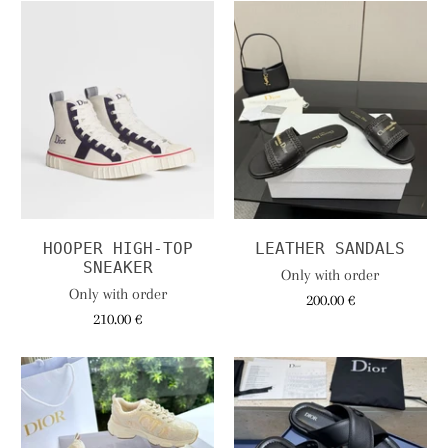
HOOPER HIGH-TOP
LEATHER SANDALS
SNEAKER
Only with order
Only with order
200.00 €
210.00 €