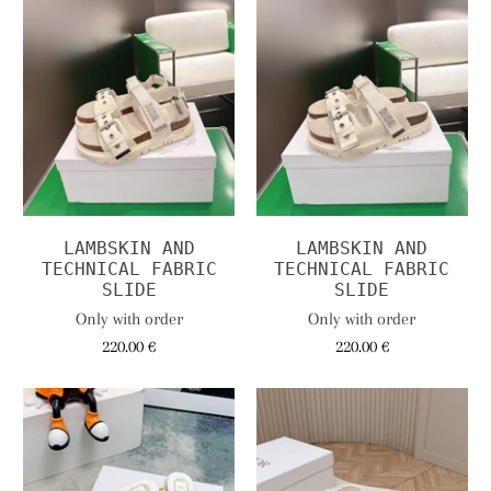
LAMBSKIN AND
LAMBSKIN AND
TECHNICAL FABRIC
TECHNICAL FABRIC
SLIDE
SLIDE
Only with order
Only with order
220.00 €
220.00 €