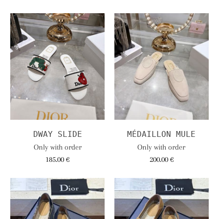
DWAY SLIDE
MÉDAILLON MULE
Only with order
Only with order
185.00 €
200.00 €