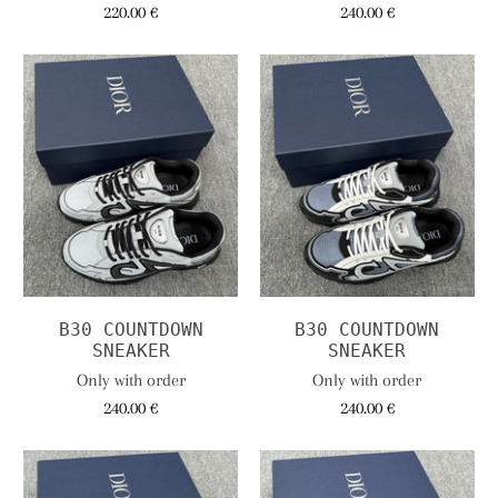
220.00 €
240.00 €
B30 COUNTDOWN
B30 COUNTDOWN
SNEAKER
SNEAKER
Only with order
Only with order
240.00 €
240.00 €