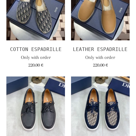
COTTON ESPADRILLE
LEATHER ESPADRILLE
Only with order
Only with order
220.00 €
220.00 €