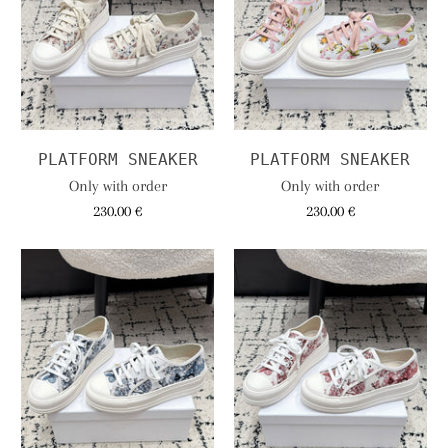
PLATFORM SNEAKER
PLATFORM SNEAKER
Only with order
Only with order
230.00 €
230.00 €