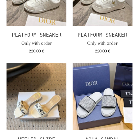
PLATFORM SNEAKER
PLATFORM SNEAKER
Only with order
Only with order
220.00 €
220.00 €