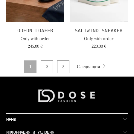
ODEON LOAFER
SALTWIND SNEAKER
Only with order
Only with order
245.00 €
220.00 €
1
2
3
Следващия
МЕНЮ
ИНФОРМАЦИЯ И УСЛОВИЯ