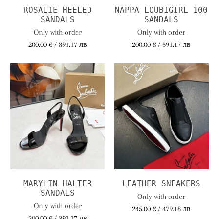
ROSALIE HEELED
NAPPA LOUBIGIRL 100
SANDALS
SANDALS
Only with order
Only with order
200.00 € / 391.17 лв
200.00 € / 391.17 лв
MARYLIN HALTER
LEATHER SNEAKERS
SANDALS
Only with order
Only with order
245.00 € / 479.18 лв
200.00 € / 391.17 лв