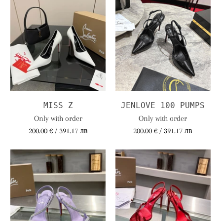
MISS Z
JENLOVE 100 PUMPS
Only with order
Only with order
200.00 € / 391.17 лв
200.00 € / 391.17 лв