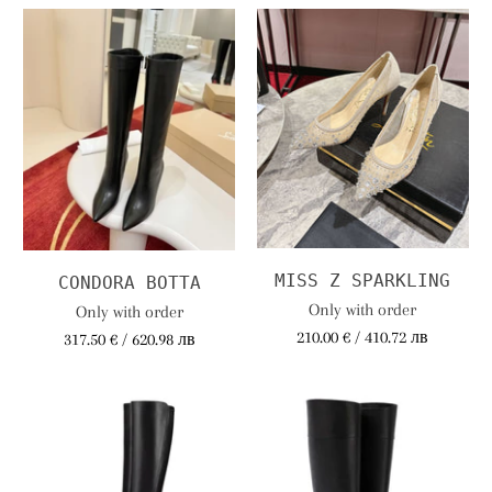
MISS Z SPARKLING
CONDORA BOTTA
Only with order
Only with order
210.00 € / 410.72 лв
317.50 € / 620.98 лв