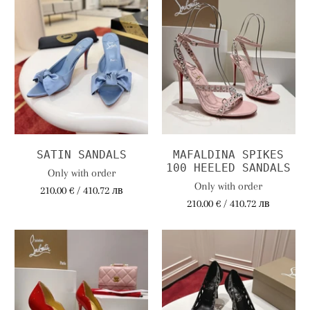
SATIN SANDALS
MAFALDINA SPIKES
100 HEELED SANDALS
Only with order
Only with order
210.00 € / 410.72 лв
210.00 € / 410.72 лв