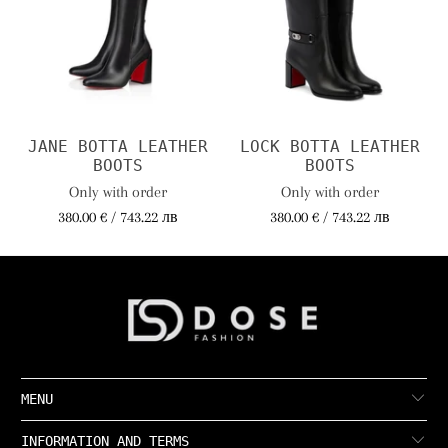
JANE BOTTA LEATHER
LOCK BOTTA LEATHER
BOOTS
BOOTS
Only with order
Only with order
380.00 € / 743.22 лв
380.00 € / 743.22 лв
MENU
INFORMATION AND TERMS