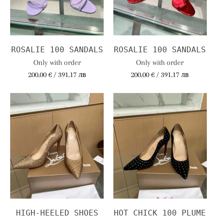
ROSALIE 100 SANDALS
ROSALIE 100 SANDALS
Only with order
Only with order
200.00 € / 391.17 лв
200.00 € / 391.17 лв
HIGH-HEELED SHOES
HOT CHICK 100 PLUME