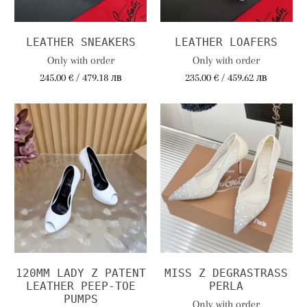
LEATHER SNEAKERS
LEATHER LOAFERS
Only with order
Only with order
245.00 € / 479.18 лв
235.00 € / 459.62 лв
120MM LADY Z PATENT
MISS Z DEGRASTRASS
LEATHER PEEP-TOE
PERLA
PUMPS
Only with order