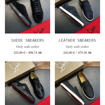
SUEDE SNEAKERS
LEATHER SNEAKERS
Only with order
Only with order
255.00 € / 498.74 лв
245.00 € / 479.18 лв