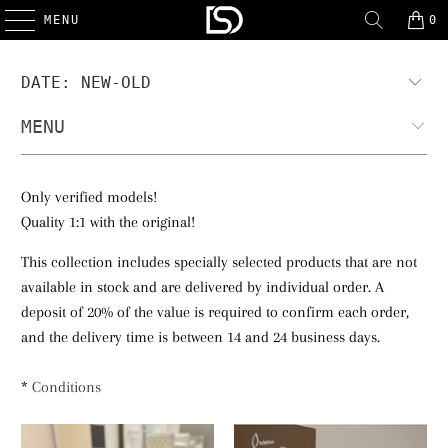
MENU
0
MENU
Only verified models!
Quality 1:1 with the original!
This collection includes specially selected products that are not
available in stock and are delivered by individual order. A
deposit of 20% of the value is required to confirm each order,
and the delivery time is between 14 and 24 business days.
*
Conditions