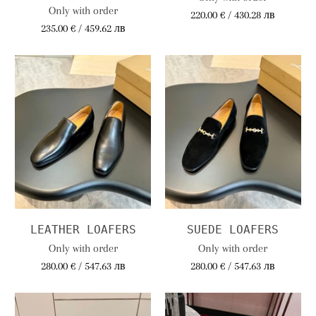
Only with order
220.00 € / 430.28 лв
235.00 € / 459.62 лв
LEATHER LOAFERS
SUEDE LOAFERS
Only with order
Only with order
280.00 € / 547.63 лв
280.00 € / 547.63 лв