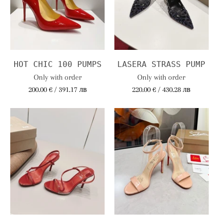
HOT CHIC 100 PUMPS
LASERA STRASS PUMP
Only with order
Only with order
200.00 € / 391.17 лв
220.00 € / 430.28 лв