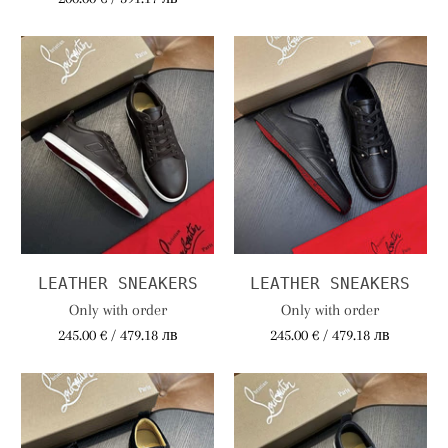
LEATHER SNEAKERS
LEATHER SNEAKERS
Only with order
Only with order
245.00 € / 479.18 лв
245.00 € / 479.18 лв