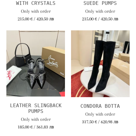
WITH CRYSTALS
SUEDE PUMPS
Only with order
Only with order
215.00 € / 420.50 лв
215.00 € / 420.50 лв
LEATHER SLINGBACK
CONDORA BOTTA
PUMPS
Only with order
Only with order
317.50 € / 620.98 лв
185.00 € / 361.83 лв